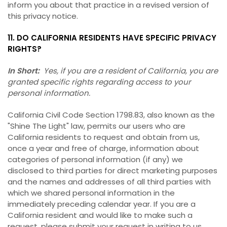
inform you about that practice in a revised version of
this privacy notice.
11. DO CALIFORNIA RESIDENTS HAVE SPECIFIC PRIVACY
RIGHTS?
In Short:
Yes, if you are a resident of California, you are
granted specific rights regarding access to your
personal information.
California Civil Code Section 1798.83, also known as the
"Shine The Light" law, permits our users who are
California residents to request and obtain from us,
once a year and free of charge, information about
categories of personal information (if any) we
disclosed to third parties for direct marketing purposes
and the names and addresses of all third parties with
which we shared personal information in the
immediately preceding calendar year. If you are a
California resident and would like to make such a
request, please submit your request in writing to us