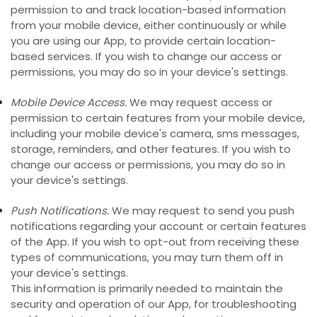
permission to and track location-based information
from your mobile device, either continuously or while
you are using our App, to provide certain location-
based services. If you wish to change our access or
permissions, you may do so in your device's settings.
Mobile Device Access.
We may request access or
permission to certain features from your mobile device,
including your mobile device's camera, sms messages,
storage, reminders, and other features. If you wish to
change our access or permissions, you may do so in
your device's settings.
Push Notifications.
We may request to send you push
notifications regarding your account or certain features
of the App. If you wish to opt-out from receiving these
types of communications, you may turn them off in
your device's settings.
This information is primarily needed to maintain the
security and operation of our App, for troubleshooting