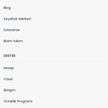
Blog
Seyahat Merkezi
Esteverse
Bizim takım
DESTEK
Hesap
Yasal
İletişim
Ortaklık Programı