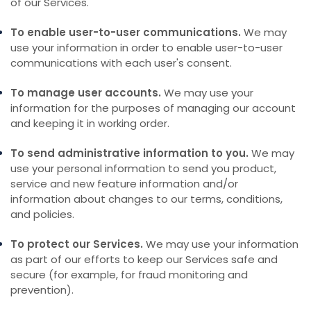
of our Services.
To enable user-to-user communications.
We may
use your information in order to enable user-to-user
communications with each user's consent.
To manage user accounts.
We may use your
information for the purposes of managing our account
and keeping it in working order.
To send administrative information to you.
We may
use your personal information to send you product,
service and new feature information and/or
information about changes to our terms, conditions,
and policies.
To protect our Services.
We may use your information
as part of our efforts to keep our Services safe and
secure (for example, for fraud monitoring and
prevention).