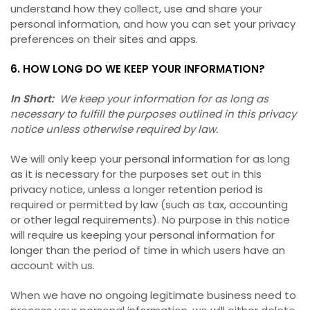
understand how they collect, use and share your
personal information, and how you can set your privacy
preferences on their sites and apps.
6. HOW LONG DO WE KEEP YOUR INFORMATION?
In Short:
We keep your information for as long as
necessary to fulfill the purposes outlined in this privacy
notice unless otherwise required by law.
We will only keep your personal information for as long
as it is necessary for the purposes set out in this
privacy notice, unless a longer retention period is
required or permitted by law (such as tax, accounting
or other legal requirements). No purpose in this notice
will require us keeping your personal information for
longer than the period of time in which users have an
account with us.
When we have no ongoing legitimate business need to