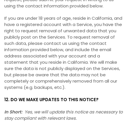
using the contact information provided below.
If you are under 18 years of age, reside in California, and
have a registered account with a Service, you have the
right to request removal of unwanted data that you
publicly post on the Services. To request removal of
such data, please contact us using the contact
information provided below, and include the email
address associated with your account and a
statement that you reside in California. We will make
sure the data is not publicly displayed on the Services,
but please be aware that the data may not be
completely or comprehensively removed from all our
systems (e.g. backups, etc.).
12. DO WE MAKE UPDATES TO THIS NOTICE?
In Short:
Yes, we will update this notice as necessary to
stay compliant with relevant laws.