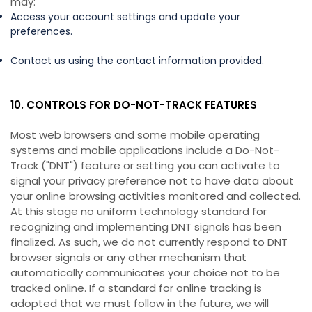
may:
Access your account settings and update your
preferences.
Contact us using the contact information provided.
10. CONTROLS FOR DO-NOT-TRACK FEATURES
Most web browsers and some mobile operating
systems and mobile applications include a Do-Not-
Track ("DNT") feature or setting you can activate to
signal your privacy preference not to have data about
your online browsing activities monitored and collected.
At this stage no uniform technology standard for
recognizing and implementing DNT signals has been
finalized. As such, we do not currently respond to DNT
browser signals or any other mechanism that
automatically communicates your choice not to be
tracked online. If a standard for online tracking is
adopted that we must follow in the future, we will