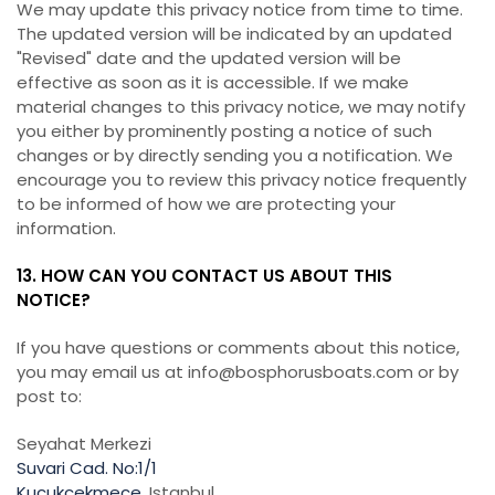
We may update this privacy notice from time to time.
The updated version will be indicated by an updated
"Revised" date and the updated version will be
effective as soon as it is accessible. If we make
material changes to this privacy notice, we may notify
you either by prominently posting a notice of such
changes or by directly sending you a notification. We
encourage you to review this privacy notice frequently
to be informed of how we are protecting your
information.
13. HOW CAN YOU CONTACT US ABOUT THIS
NOTICE?
If you have questions or comments about this notice,
you may email us at info@bosphorusboats.com or by
post to:
Seyahat Merkezi
Suvari Cad. No:1/1
Kucukcekmece
, Istanbul