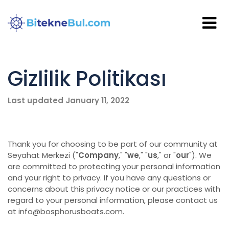
Gizlilik Politikası
Last updated January 11, 2022
Thank you for choosing to be part of our community at
Seyahat Merkezi ("
Company
," "
we
," "
us
," or "
our
"). We
are committed to protecting your personal information
and your right to privacy. If you have any questions or
concerns about this privacy notice or our practices with
regard to your personal information, please contact us
at info@bosphorusboats.com.