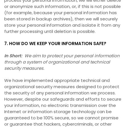
process your personal information, we will either delete
or anonymize such information, or, if this is not possible
(for example, because your personal information has
been stored in backup archives), then we will securely
store your personal information and isolate it from any
further processing until deletion is possible.
7. HOW DO WE KEEP YOUR INFORMATION SAFE?
In Short:
We aim to protect your personal information
through a system of organizational and technical
security measures.
We have implemented appropriate technical and
organizational security measures designed to protect
the security of any personal information we process.
However, despite our safeguards and efforts to secure
your information, no electronic transmission over the
Internet or information storage technology can be
guaranteed to be 100% secure, so we cannot promise
or guarantee that hackers, cybercriminals, or other