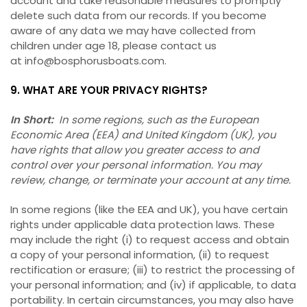
account and take reasonable measures to promptly
delete such data from our records. If you become
aware of any data we may have collected from
children under age 18, please contact us
at info@bosphorusboats.com.
9. WHAT ARE YOUR PRIVACY RIGHTS?
In Short:
In some regions, such as the European
Economic Area (EEA) and United Kingdom (UK), you
have rights that allow you greater access to and
control over your personal information. You may
review, change, or terminate your account at any time.
In some regions (like the EEA and UK), you have certain
rights under applicable data protection laws. These
may include the right (i) to request access and obtain
a copy of your personal information, (ii) to request
rectification or erasure; (iii) to restrict the processing of
your personal information; and (iv) if applicable, to data
portability. In certain circumstances, you may also have