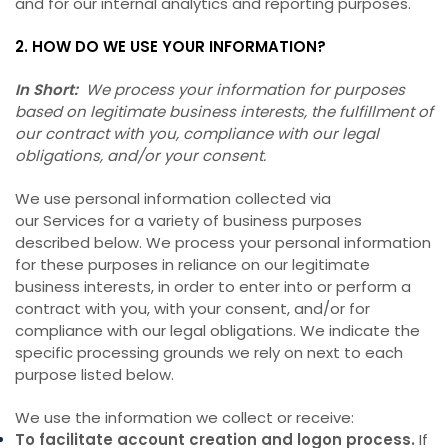
and for our internal analytics and reporting purposes.
2. HOW DO WE USE YOUR INFORMATION?
In Short:
We process your information for purposes
based on legitimate business interests, the fulfillment of
our contract with you, compliance with our legal
obligations, and/or your consent.
We use personal information collected via
our Services for a variety of business purposes
described below. We process your personal information
for these purposes in reliance on our legitimate
business interests, in order to enter into or perform a
contract with you, with your consent, and/or for
compliance with our legal obligations. We indicate the
specific processing grounds we rely on next to each
purpose listed below.
We use the information we collect or receive:
To facilitate account creation and logon process.
If