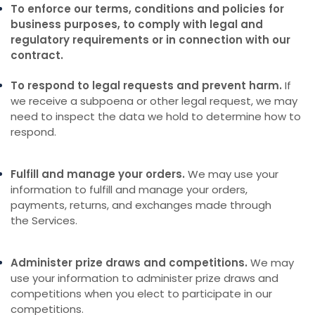
To enforce our terms, conditions and policies for
business purposes, to comply with legal and
regulatory requirements or in connection with our
contract.
To respond to legal requests and prevent harm.
If
we receive a subpoena or other legal request, we may
need to inspect the data we hold to determine how to
respond.
Fulfill and manage your orders.
We may use your
information to fulfill and manage your orders,
payments, returns, and exchanges made through
the Services.
Administer prize draws and competitions.
We may
use your information to administer prize draws and
competitions when you elect to participate in our
competitions.