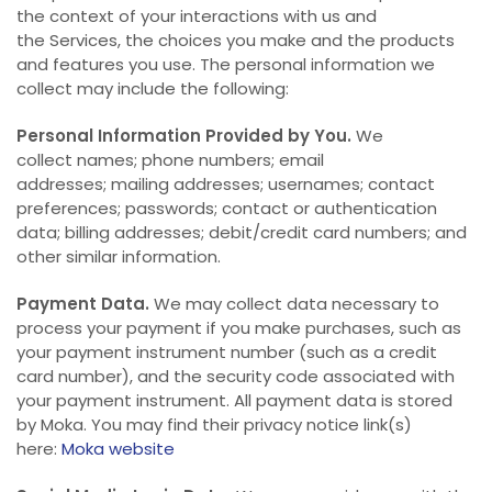
the context of your interactions with us and
the Services, the choices you make and the products
and features you use. The personal information we
collect may include the following:
Personal Information Provided by You.
We
collect names; phone numbers; email
addresses; mailing addresses; usernames; contact
preferences; passwords; contact or authentication
data; billing addresses; debit/credit card numbers; and
other similar information.
Payment Data.
We may collect data necessary to
process your payment if you make purchases, such as
your payment instrument number (such as a credit
card number), and the security code associated with
your payment instrument. All payment data is stored
by Moka. You may find their privacy notice link(s)
here:
Moka website