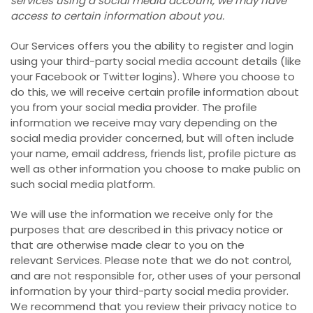
services using a social media account, we may have
access to certain information about you.
Our Services offers you the ability to register and login
using your third-party social media account details (like
your Facebook or Twitter logins). Where you choose to
do this, we will receive certain profile information about
you from your social media provider. The profile
information we receive may vary depending on the
social media provider concerned, but will often include
your name, email address, friends list, profile picture as
well as other information you choose to make public on
such social media platform.
We will use the information we receive only for the
purposes that are described in this privacy notice or
that are otherwise made clear to you on the
relevant Services. Please note that we do not control,
and are not responsible for, other uses of your personal
information by your third-party social media provider.
We recommend that you review their privacy notice to