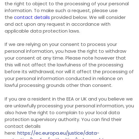
the right to object to the processing of your personal
information. To make such a request, please use
the
contact details
provided below. We will consider
and act upon any request in accordance with
applicable data protection laws.
If we are relying on your consent to process your
personal information, you have the right to withdraw
your consent at any time. Please note however that
this will not affect the lawfulness of the processing
before its withdrawal, nor will it affect the processing of
your personal information conducted in reliance on
lawful processing grounds other than consent.
If you are a resident in the EEA or UK and you believe we
are unlawfully processing your personal information, you
also have the right to complain to your local data
protection supervisory authority. You can find their
contact details
here:
https://ec.europa.eu/justice/data-