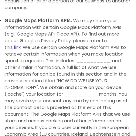
acquisition of all or a portion of our business to another
company.
Google Maps Platform APIs.
We may share your
information with certain Google Maps Platform APIs
(e.g., Google Maps API, Place API).
To find out more
about Google’s Privacy Policy, please refer to
this
link
.
We use certain Google Maps Platform APIs to
retrieve certain information when you make location-
specific requests. This includes: __________; and
other similar information.
A full list of what we use
information for can be found in this section and in the
previous section titled "
HOW DO WE USE YOUR
INFORMATION?
". We obtain and store on your device
('cache') your location for __________ months. You
may revoke your consent anytime by contacting us at
the contact details provided at the end of this
document.
The Google Maps Platform APIs that we use
store and access cookies and other information on
your devices. If you are a user currently in the European
Economic Area (EU countries, Iceland, Liechtenstein and