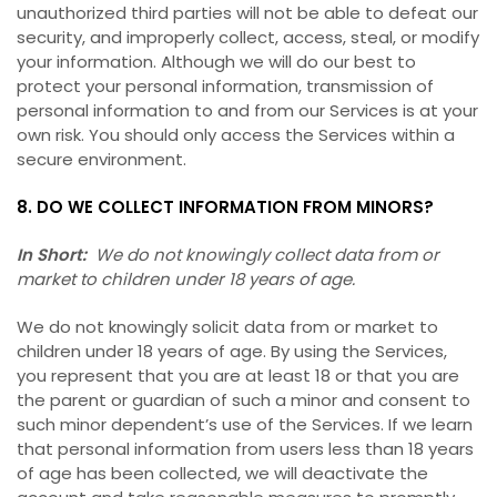
unauthorized third parties will not be able to defeat our
security, and improperly collect, access, steal, or modify
your information. Although we will do our best to
protect your personal information, transmission of
personal information to and from our Services is at your
own risk. You should only access the Services within a
secure environment.
8. DO WE COLLECT INFORMATION FROM MINORS?
In Short:
We do not knowingly collect data from or
market to children under 18 years of age.
We do not knowingly solicit data from or market to
children under 18 years of age. By using the Services,
you represent that you are at least 18 or that you are
the parent or guardian of such a minor and consent to
such minor dependent’s use of the Services. If we learn
that personal information from users less than 18 years
of age has been collected, we will deactivate the