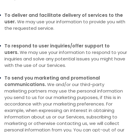
To deliver and facilitate delivery of services to the
user.
We may use your information to provide you with
the requested service.
To respond to user inquiries/offer support to
users.
We may use your information to respond to your
inquiries and solve any potential issues you might have
with the use of our Services.
To send you marketing and promotional
communications.
We and/or our third-party
marketing partners may use the personal information
you send to us for our marketing purposes, if this is in
accordance with your marketing preferences. For
example, when expressing an interest in obtaining
information about us or our Services, subscribing to
marketing or otherwise contacting us, we will collect
personal information from you. You can opt-out of our