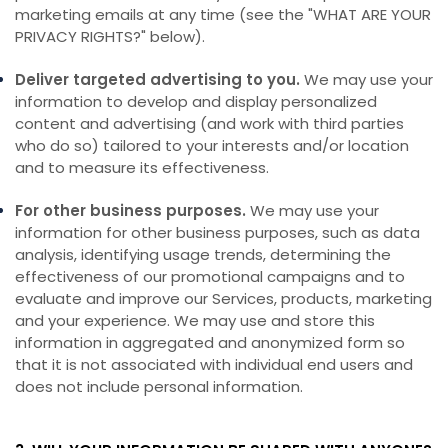
marketing emails at any time (see the "
WHAT ARE YOUR
PRIVACY RIGHTS?
" below).
Deliver targeted advertising to you.
We may use your
information to develop and display personalized
content and advertising (and work with third parties
who do so) tailored to your interests and/or location
and to measure its effectiveness.
For other business purposes.
We may use your
information for other business purposes, such as data
analysis, identifying usage trends, determining the
effectiveness of our promotional campaigns and to
evaluate and improve our Services, products, marketing
and your experience. We may use and store this
information in aggregated and anonymized form so
that it is not associated with individual end users and
does not include personal information.