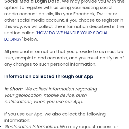
Social Media Login Data.
We may provide you with the
option to register with us using your existing social
media account details, like your Facebook, Twitter or
other social media account. If you choose to register in
this way, we will collect the information described in the
section called "
HOW DO WE HANDLE YOUR SOCIAL
LOGINS?
" below.
All personal information that you provide to us must be
true, complete and accurate, and you must notify us of
any changes to such personal information.
Information collected through our App
In Short:
We collect information regarding
your geolocation, mobile device, push
notifications, when you use our App.
If you use our App, we also collect the following
information:
Geolocation Information.
We may request access or