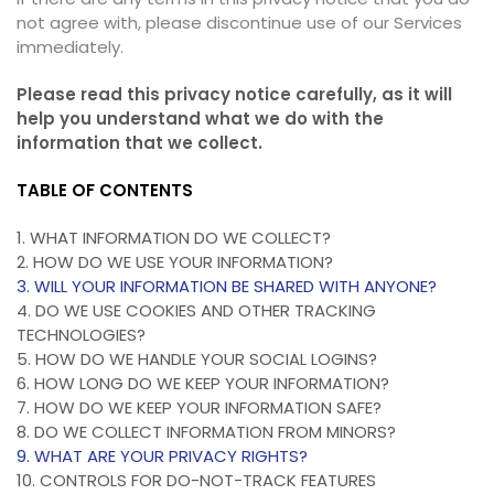
not agree with, please discontinue use of our Services
immediately.
Please read this privacy notice carefully, as it will
help you understand what we do with the
information that we collect.
TABLE OF CONTENTS
1. WHAT INFORMATION DO WE COLLECT?
2. HOW DO WE USE YOUR INFORMATION?
3. WILL YOUR INFORMATION BE SHARED WITH ANYONE?
4. DO WE USE COOKIES AND OTHER TRACKING
TECHNOLOGIES?
5. HOW DO WE HANDLE YOUR SOCIAL LOGINS?
6. HOW LONG DO WE KEEP YOUR INFORMATION?
7. HOW DO WE KEEP YOUR INFORMATION SAFE?
8. DO WE COLLECT INFORMATION FROM MINORS?
9. WHAT ARE YOUR PRIVACY RIGHTS?
10. CONTROLS FOR DO-NOT-TRACK FEATURES