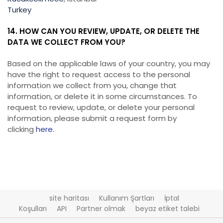
Turkey
14. HOW CAN YOU REVIEW, UPDATE, OR DELETE THE
DATA WE COLLECT FROM YOU?
Based on the applicable laws of your country, you may
have the right to request access to the personal
information we collect from you, change that
information, or delete it in some circumstances. To
request to review, update, or delete your personal
information, please submit a request form by
clicking
here
.
site haritası
Kullanım Şartları
İptal
Koşulları
API
Partner olmak
beyaz etiket talebi