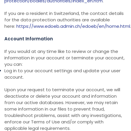
protection/bodies/authorities/index_en.htm
.
If you are a resident in Switzerland, the contact details
for the data protection authorities are available
here:
https://www.edoeb.admin.ch/edoeb/en/home.html
.
Account Information
If you would at any time like to review or change the
information in your account or terminate your account,
you can:
Log in to your account settings and update your user
account.
Upon your request to terminate your account, we will
deactivate or delete your account and information
from our active databases. However, we may retain
some information in our files to prevent fraud,
troubleshoot problems, assist with any investigations,
enforce our Terms of Use and/or comply with
applicable legal requirements.