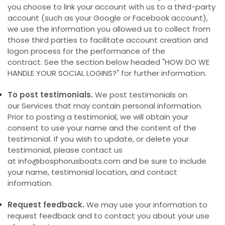
you choose to link your account with us to a third-party
account (such as your Google or Facebook account),
we use the information you allowed us to collect from
those third parties to facilitate account creation and
logon process for the performance of the
contract. See the section below headed "
HOW DO WE
HANDLE YOUR SOCIAL LOGINS?
" for further information.
To post testimonials.
We post testimonials on
our Services that may contain personal information.
Prior to posting a testimonial, we will obtain your
consent to use your name and the content of the
testimonial. If you wish to update, or delete your
testimonial, please contact us
at info@bosphorusboats.com and be sure to include
your name, testimonial location, and contact
information.
Request feedback.
We may use your information to
request feedback and to contact you about your use