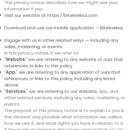
This privacy notice describes how we might use your
information if you:
Visit our website at
https://biteknebul.com
Download and use our mobile application — Biteknebul
Engage with us in other related ways ― including any
sales, marketing, or events
In this privacy notice, if we refer to:
"
Website
," we are referring to any website of ours that
references or links to this policy
"
App
," we are referring to any application of ours that
references or links to this policy, including any listed
above
"
Services
," we are referring to our Website,
App,
and
other related services, including any sales, marketing, or
events
The purpose of this privacy notice is to explain to you in
the clearest way possible what information we collect,
how we use it, and what rights you have in relation to it.
If there are any terms in this privacy notice that you do