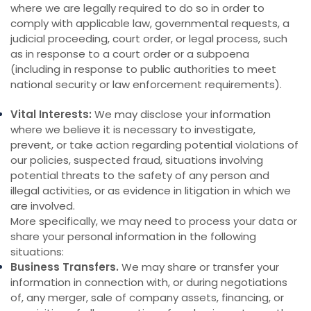
where we are legally required to do so in order to
comply with applicable law, governmental requests, a
judicial proceeding, court order, or legal process, such
as in response to a court order or a subpoena
(including in response to public authorities to meet
national security or law enforcement requirements).
Vital Interests:
We may disclose your information
where we believe it is necessary to investigate,
prevent, or take action regarding potential violations of
our policies, suspected fraud, situations involving
potential threats to the safety of any person and
illegal activities, or as evidence in litigation in which we
are involved.
More specifically, we may need to process your data or
share your personal information in the following
situations:
Business Transfers.
We may share or transfer your
information in connection with, or during negotiations
of, any merger, sale of company assets, financing, or