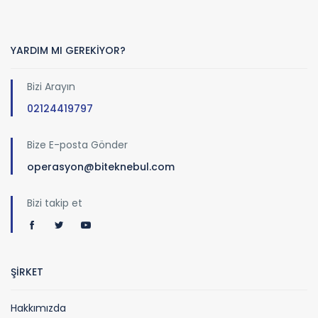
YARDIM MI GEREKİYOR?
Bizi Arayın
02124419797
Bize E-posta Gönder
operasyon@biteknebul.com
Bizi takip et
ŞİRKET
Hakkımızda