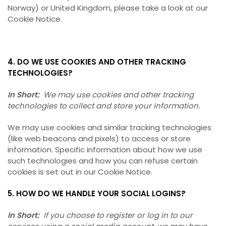
Norway) or United Kingdom, please take a look at our
Cookie Notice.
4. DO WE USE COOKIES AND OTHER TRACKING
TECHNOLOGIES?
In Short:
We may use cookies and other tracking
technologies to collect and store your information.
We may use cookies and similar tracking technologies
(like web beacons and pixels) to access or store
information. Specific information about how we use
such technologies and how you can refuse certain
cookies is set out in our Cookie Notice.
5. HOW DO WE HANDLE YOUR SOCIAL LOGINS?
In Short:
If you choose to register or log in to our