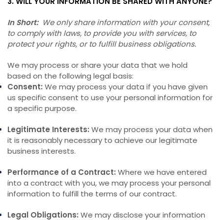
3. WILL YOUR INFORMATION BE SHARED WITH ANYONE?
In Short:
We only share information with your consent,
to comply with laws, to provide you with services, to
protect your rights, or to fulfill business obligations.
We may process or share your data that we hold
based on the following legal basis:
Consent:
We may process your data if you have given
us specific consent to use your personal information for
a specific purpose.
Legitimate Interests:
We may process your data when
it is reasonably necessary to achieve our legitimate
business interests.
Performance of a Contract:
Where we have entered
into a contract with you, we may process your personal
information to fulfill the terms of our contract.
Legal Obligations:
We may disclose your information