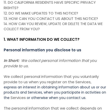
11. DO CALIFORNIA RESIDENTS HAVE SPECIFIC PRIVACY
RIGHTS?
12. DO WE MAKE UPDATES TO THIS NOTICE?
13. HOW CAN YOU CONTACT US ABOUT THIS NOTICE?
14. HOW CAN YOU REVIEW, UPDATE OR DELETE THE DATA WE
COLLECT FROM YOU?
1. WHAT INFORMATION DO WE COLLECT?
Personal information you disclose to us
In Short:
We collect personal information that you
provide to us.
We collect personal information that you voluntarily
provide to us when you register on the Services,
express an interest in obtaining information about us or our
products and Services, when you participate in activities on
Services
the
or otherwise when you contact us.
The personal information that we collect depends on