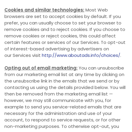
Cookies and similar technologies:
Most Web
browsers are set to accept cookies by default. If you
prefer, you can usually choose to set your browser to
remove cookies and to reject cookies. If you choose to
remove cookies or reject cookies, this could affect
certain features or services of our Services. To opt-out
of interest-based advertising by advertisers on
our Services visit
http://www.aboutads.info/choices/
.
Opting out of email marketing:
You can unsubscribe
from our marketing email list at any time by clicking on
the unsubscribe link in the emails that we send or by
contacting us using the details provided below. You will
then be removed from the marketing email list —
however, we may still communicate with you, for
example to send you service-related emails that are
necessary for the administration and use of your
account, to respond to service requests, or for other
non-marketing purposes. To otherwise opt-out, you